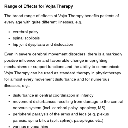
Range of Effects for Vojta Therapy
The broad range of effects of Vojta Therapy benefits patients of
every age with quite different illnesses, e.g.
cerebral palsy
spinal scoliosis
hip joint dysplasia and dislocation
Even in severe cerebral movement disorders, there is a markedly
positive influence on and favourable change in uprighting
mechanisms or support functions and the ability to communicate.
Vojta Therapy can be used as standard therapy in physiotherapy
for almost every movement disturbance and for numerous
illnesses, e.g.:
disturbance in central coordination in infancy
movement disturbances resulting from damage to the central
nervous system (incl. cerebral palsy, apoplexy, MS)
peripheral paralysis of the arms and legs (e.g. plexus
paresis, spina bifida (split spline), paraplegia, etc.)
various myopathies