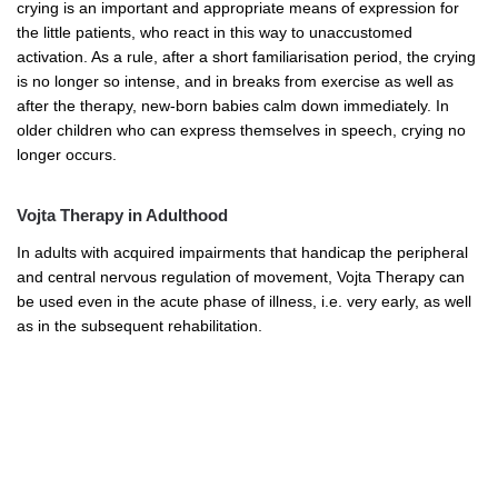
crying is an important and appropriate means of expression for
the little patients, who react in this way to unaccustomed
activation. As a rule, after a short familiarisation period, the crying
is no longer so intense, and in breaks from exercise as well as
after the therapy, new-born babies calm down immediately. In
older children who can express themselves in speech, crying no
longer occurs.
Vojta Therapy in Adulthood
In adults with acquired impairments that handicap the peripheral
and central nervous regulation of movement, Vojta Therapy can
be used even in the acute phase of illness, i.e. very early, as well
as in the subsequent rehabilitation.