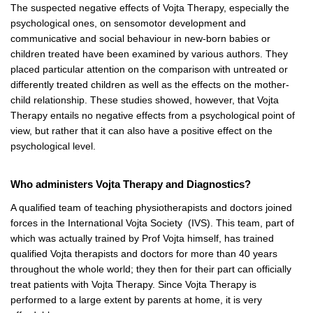
The suspected negative effects of Vojta Therapy, especially the
psychological ones, on sensomotor development and
communicative and social behaviour in new-born babies or
children treated have been examined by various authors. They
placed particular attention on the comparison with untreated or
differently treated children as well as the effects on the mother-
child relationship. These studies showed, however, that Vojta
Therapy entails no negative effects from a psychological point of
view, but rather that it can also have a positive effect on the
psychological level.
Who administers Vojta Therapy and Diagnostics?
A qualified team of teaching physiotherapists and doctors joined
forces in the International Vojta Society (IVS). This team, part of
which was actually trained by Prof Vojta himself, has trained
qualified Vojta therapists and doctors for more than 40 years
throughout the whole world; they then for their part can officially
treat patients with Vojta Therapy. Since Vojta Therapy is
performed to a large extent by parents at home, it is very