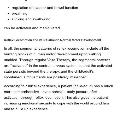
regulation of bladder and bowel function
breathing
sucking and swallowing
can be activated and manipulated.
Reflex Locomotion and its Relation to Normal Motor Development
In all, the segmental patterns of reflex locomotion include all the
building blocks of human motor development up to walking
unaided. Through regular Vojta Therapy, the segmental patterns
are “activated” in the central nervous system so that the activated
state persists beyond the therapy, and the child/adult’s
spontaneous movements are positively influenced.
According to clinical experience, a patient (child/adult) has a much
more comprehensive—even normal—body posture after
activation through reflex locomotion. This also gives the patient
increasing emotional security to cope with the world around him
and to build up experience.