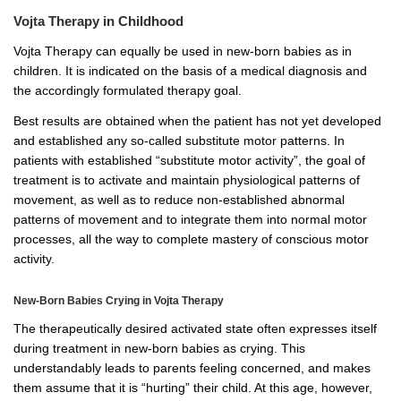
Vojta Therapy in Childhood
Vojta Therapy can equally be used in new-born babies as in
children. It is indicated on the basis of a medical diagnosis and
the accordingly formulated therapy goal.
Best results are obtained when the patient has not yet developed
and established any so-called substitute motor patterns. In
patients with established “substitute motor activity”, the goal of
treatment is to activate and maintain physiological patterns of
movement, as well as to reduce non-established abnormal
patterns of movement and to integrate them into normal motor
processes, all the way to complete mastery of conscious motor
activity.
New-Born Babies Crying in Vojta Therapy
The therapeutically desired activated state often expresses itself
during treatment in new-born babies as crying. This
understandably leads to parents feeling concerned, and makes
them assume that it is “hurting” their child. At this age, however,