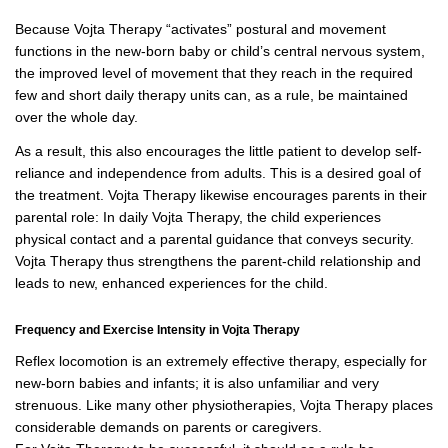
Because Vojta Therapy “activates” postural and movement
functions in the new-born baby or child’s central nervous system,
the improved level of movement that they reach in the required
few and short daily therapy units can, as a rule, be maintained
over the whole day.
As a result, this also encourages the little patient to develop self-
reliance and independence from adults. This is a desired goal of
the treatment. Vojta Therapy likewise encourages parents in their
parental role: In daily Vojta Therapy, the child experiences
physical contact and a parental guidance that conveys security.
Vojta Therapy thus strengthens the parent-child relationship and
leads to new, enhanced experiences for the child.
Frequency and Exercise Intensity in Vojta Therapy
Reflex locomotion is an extremely effective therapy, especially for
new-born babies and infants; it is also unfamiliar and very
strenuous. Like many other physiotherapies, Vojta Therapy places
considerable demands on parents or caregivers.