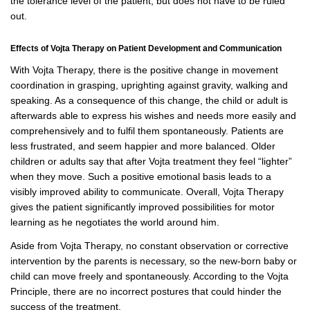
the tolerance level of the patient, but does not have to be ruled
out.
Effects of Vojta Therapy on Patient Development and Communication
With Vojta Therapy, there is the positive change in movement
coordination in grasping, uprighting against gravity, walking and
speaking. As a consequence of this change, the child or adult is
afterwards able to express his wishes and needs more easily and
comprehensively and to fulfil them spontaneously. Patients are
less frustrated, and seem happier and more balanced. Older
children or adults say that after Vojta treatment they feel “lighter”
when they move. Such a positive emotional basis leads to a
visibly improved ability to communicate. Overall, Vojta Therapy
gives the patient significantly improved possibilities for motor
learning as he negotiates the world around him.
Aside from Vojta Therapy, no constant observation or corrective
intervention by the parents is necessary, so the new-born baby or
child can move freely and spontaneously. According to the Vojta
Principle, there are no incorrect postures that could hinder the
success of the treatment.