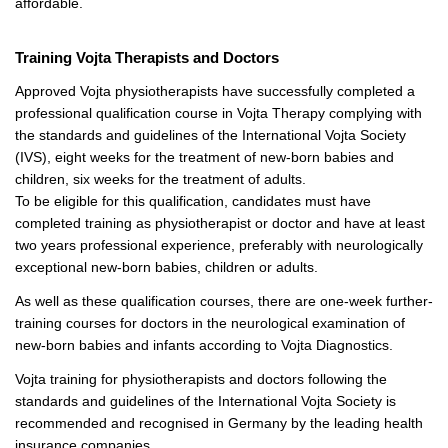
affordable.
Training Vojta Therapists and Doctors
Approved Vojta physiotherapists have successfully completed a
professional qualification course in Vojta Therapy complying with
the standards and guidelines of the International Vojta Society
(IVS), eight weeks for the treatment of new-born babies and
children, six weeks for the treatment of adults.
To be eligible for this qualification, candidates must have
completed training as physiotherapist or doctor and have at least
two years professional experience, preferably with neurologically
exceptional new-born babies, children or adults.
As well as these qualification courses, there are one-week further-
training courses for doctors in the neurological examination of
new-born babies and infants according to Vojta Diagnostics.
Vojta training for physiotherapists and doctors following the
standards and guidelines of the International Vojta Society is
recommended and recognised in Germany by the leading health
insurance companies.