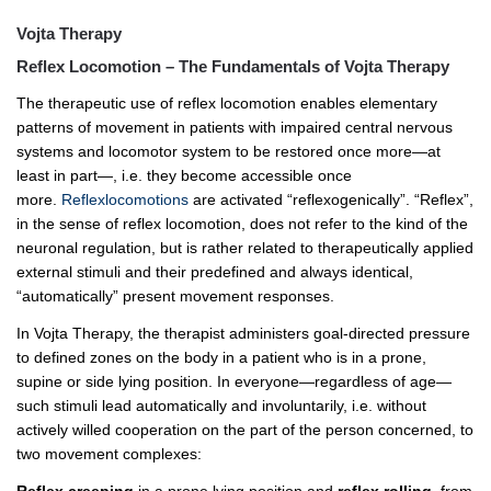
Vojta Therapy
Reflex Locomotion – The Fundamentals of Vojta Therapy
The therapeutic use of reflex locomotion enables elementary
patterns of movement in patients with impaired central nervous
systems and locomotor system to be restored once more—at
least in part—, i.e. they become accessible once
more.
Reflexlocomotions
are activated “reflexogenically”. “Reflex”,
in the sense of reflex locomotion, does not refer to the kind of the
neuronal regulation, but is rather related to therapeutically applied
external stimuli and their predefined and always identical,
“automatically” present movement responses.
In Vojta Therapy, the therapist administers goal-directed pressure
to defined zones on the body in a patient who is in a prone,
supine or side lying position. In everyone—regardless of age—
such stimuli lead automatically and involuntarily, i.e. without
actively willed cooperation on the part of the person concerned, to
two movement complexes:
Reflex creeping
in a prone lying position and
reflex rolling
from