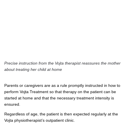
Precise instruction from the Vojta therapist reassures the mother
about treating her child at home
Parents or caregivers are as a rule promptly instructed in how to
perform Vojta Treatment so that therapy on the patient can be
started at home and that the necessary treatment intensity is
ensured.
Regardless of age, the patient is then expected regularly at the
Vojta physiotherapist’s outpatient clinic.