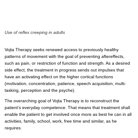
Use of reflex creeping in adults
Vojta Therapy seeks renewed access to previously healthy
patterns of movement with the goal of preventing aftereffects,
such as pain, or restriction of function and strength. As a desired
side effect, the treatment in progress sends out impulses that
have an activating effect on the higher cortical functions
(motivation, concentration, patience, speech acquisition, multi-
tasking, perception and the psyche).
The overarching goal of Vojta Therapy is to reconstruct the
patient’s everyday competence. That means that treatment shall
enable the patient to get involved once more as best he can in all
activities, family, school, work, free time and similar, as he
requires.