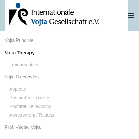
Skip to main content
Vojta Principle
Vojta Therapy
Fundamentals
Vojta Diagnostics
Aspects
Postural Responses
Postural Reflexology
Assessment / Results
Prof. Václav Vojta