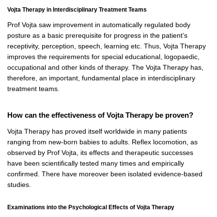
Vojta Therapy in Interdisciplinary Treatment Teams
Prof Vojta saw improvement in automatically regulated body
posture as a basic prerequisite for progress in the patient’s
receptivity, perception, speech, learning etc. Thus, Vojta Therapy
improves the requirements for special educational, logopaedic,
occupational and other kinds of therapy. The Vojta Therapy has,
therefore, an important, fundamental place in interdisciplinary
treatment teams.
How can the effectiveness of Vojta Therapy be proven?
Vojta Therapy has proved itself worldwide in many patients
ranging from new-born babies to adults. Reflex locomotion, as
observed by Prof Vojta, its effects and therapeutic successes
have been scientifically tested many times and empirically
confirmed. There have moreover been isolated evidence-based
studies.
Examinations into the Psychological Effects of Vojta Therapy