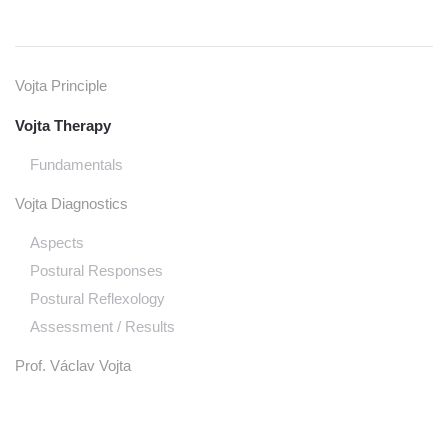
Vojta Principle
Vojta Therapy
Fundamentals
Vojta Diagnostics
Aspects
Postural Responses
Postural Reflexology
Assessment / Results
Prof. Václav Vojta