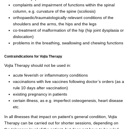
complaints and impairment of functions within the spinal
column, e.g. curvature of the spine (scoliosis)
orthopaedic/traumatologically relevant conditions of the
shoulders and the arms, the hips and the legs
co-treatment of malformation of the hip (hip joint dysplasia or
dislocation)
p
roblems in the breathing, swallowing and chewing functions
Contraindications for Vojta Therapy
Vojta Therapy should not be used in:
acute feverish or inflammatory conditions
vaccinations with live vaccines following doctor’s orders (as a
rule 10 days after vaccination)
existing pregnancy in patients
certain illness, as e.g. imperfect osteogenesis, heart disease
etc.
In all illnesses that impact on patient’s general condition, Vojta
Therapy can be carried out for shorter sessions, depending on