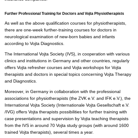
Further Professional Training for Doctors and Vojta Physiotherapists
As well as the above qualification courses for physiotherapists,
there are one-week further-training courses for doctors in
neurological examination of new-born babies and infants
according to Vojta Diagnostics.
The International Vojta Society (IVS), in cooperation with various
clinics and institutions in Germany and other countries, regularly
offers Vojta refresher courses and Vojta workshops for Vojta
therapists and doctors in special topics concerning Vojta Therapy
and Diagnostics.
Moreover, in Germany in collaboration with the professional
associations for physiotherapists (the ZVK e.V. and IFK e.V.), the
International Vojta Society (Internationale Vojta Gesellschaft e.V.
/IVG) offers Vojta therapists possibilities for further training with
case presentations and supervision by Vojta teaching therapists
from the IVS in around 70 Vojta study groups (with around 1600
trained Vojta therapists), several times a year.