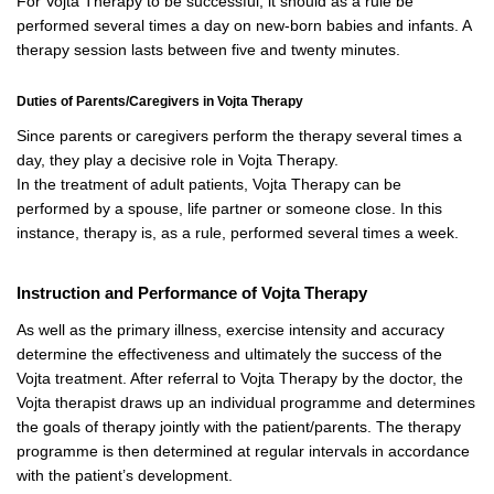
For Vojta Therapy to be successful, it should as a rule be
performed several times a day on new-born babies and infants. A
therapy session lasts between five and twenty minutes.
Duties of Parents/Caregivers in Vojta Therapy
Since parents or caregivers perform the therapy several times a
day, they play a decisive role in Vojta Therapy.
In the treatment of adult patients, Vojta Therapy can be
performed by a spouse, life partner or someone close. In this
instance, therapy is, as a rule, performed several times a week.
Instruction and Performance of Vojta Therapy
As well as the primary illness, exercise intensity and accuracy
determine the effectiveness and ultimately the success of the
Vojta treatment. After referral to Vojta Therapy by the doctor, the
Vojta therapist draws up an individual programme and determines
the goals of therapy jointly with the patient/parents. The therapy
programme is then determined at regular intervals in accordance
with the patient’s development.