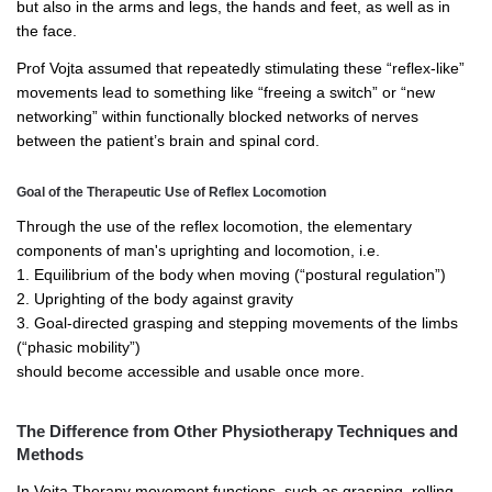
but also in the arms and legs, the hands and feet, as well as in
the face.
Prof Vojta assumed that repeatedly stimulating these “reflex-like”
movements lead to something like “freeing a switch” or “new
networking” within functionally blocked networks of nerves
between the patient’s brain and spinal cord.
Goal of the Therapeutic Use of Reflex Locomotion
Through the use of the reflex locomotion, the elementary
components of man's uprighting and locomotion, i.e.
1. Equilibrium of the body when moving (“postural regulation”)
2. Uprighting of the body against gravity
3. Goal-directed grasping and stepping movements of the limbs
(“phasic mobility”)
should become accessible and usable once more.
The Difference from Other Physiotherapy Techniques and
Methods
In Vojta Therapy movement functions, such as grasping, rolling