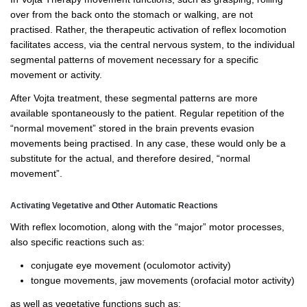
over from the back onto the stomach or walking, are not
practised. Rather, the therapeutic activation of reflex locomotion
facilitates access, via the central nervous system, to the individual
segmental patterns of movement necessary for a specific
movement or activity.
After Vojta treatment, these segmental patterns are more
available spontaneously to the patient. Regular repetition of the
“normal movement” stored in the brain prevents evasion
movements being practised. In any case, these would only be a
substitute for the actual, and therefore desired, “normal
movement”.
Activating Vegetative and Other Automatic Reactions
With reflex locomotion, along with the “major” motor processes,
also specific reactions such as:
conjugate eye movement (oculomotor activity)
tongue movements, jaw movements (orofacial motor activity)
as well as vegetative functions such as: