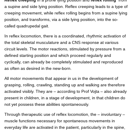
a supine and side lying position. Reflex creeping leads to a type of
creeping movement, while reflex rolling begins from a supine lying
position, and transforms, via a side lying position, into the so-
called quadrupedal gait.
In reflex locomotion, there is a coordinated, rhythmic activation of
the total skeletal musculature and a CNS response at various
circuit levels. The motor reactions, stimulated by pressure from a
defined starting position and which proceed regularly and
cyclically, can already be completely stimulated and reproduced
as often as desired in the new-born.
All motor movements that appear in us in the development of
grasping, rolling, crawling, standing up and walking are therefore
activated visibly. They are – according to Prof Vojta – also already
present in children, in a stage of development, in that children do
not yet possess these abilities spontaneously.
Through therapeutic use of reflex locomotion, the – involuntary –
muscle functions necessary for spontaneous movements in
everyday life are activated in the patient, particularly in the spine,